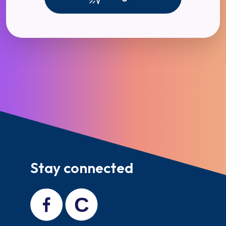
Stay connected