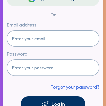
Or
Email address
Password
Forgot your password?
Log In