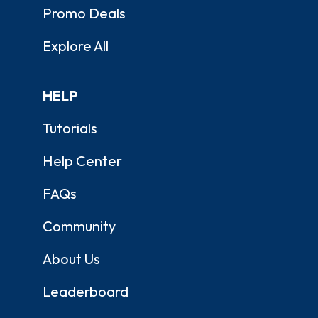
Promo Deals
Explore All
HELP
Tutorials
Help Center
FAQs
Community
About Us
Leaderboard