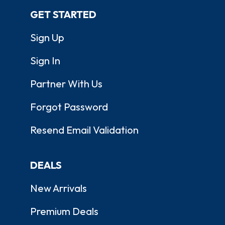
GET STARTED
Sign Up
Sign In
Partner With Us
Forgot Password
Resend Email Validation
DEALS
New Arrivals
Premium Deals