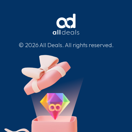
© 2026 All Deals. All rights reserved.