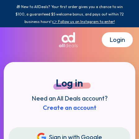
🎁 New to AllDeals? Your first order gives you a chance to win
$100, a guaranteed $5 welcome bonus, and pays out within 72
business hours!
👉 Follow us on Instagram to enter!
Login
Log in
Need an All Deals account?
Create an account
Sign in with Google